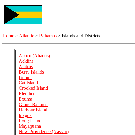
Home
>
Atlantic
>
Bahamas
> Islands and Districts
Abaco (Abacos)
Acklins
Andros
Berry Islands
Bimini
Cat Island
Crooked Island
Eleuthera
Exuma
Grand Bahama
Harbour Island
Inagua
Long Island
Mayaguana
New Providence (Nassau)