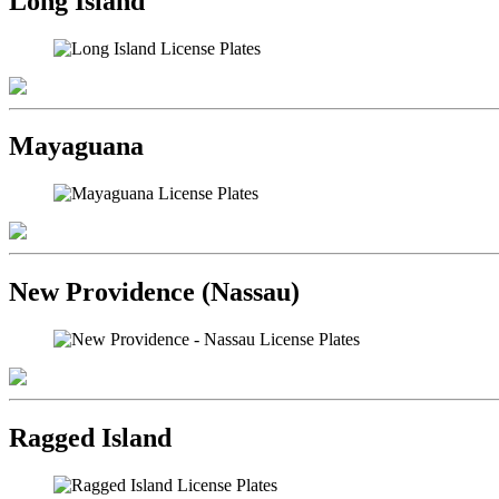
Long Island
Mayaguana
New Providence (Nassau)
Ragged Island