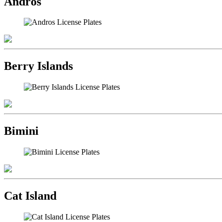
Andros
Berry Islands
Bimini
Cat Island