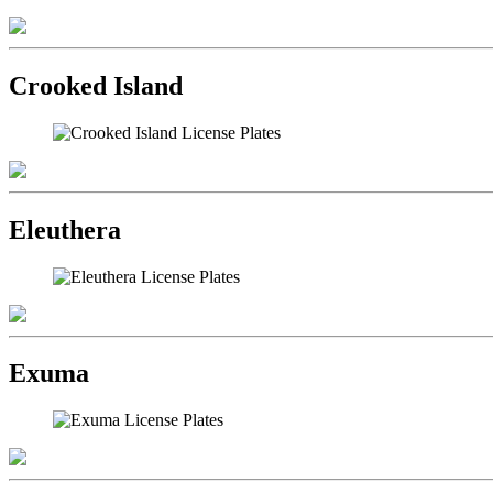
Crooked Island
Eleuthera
Exuma