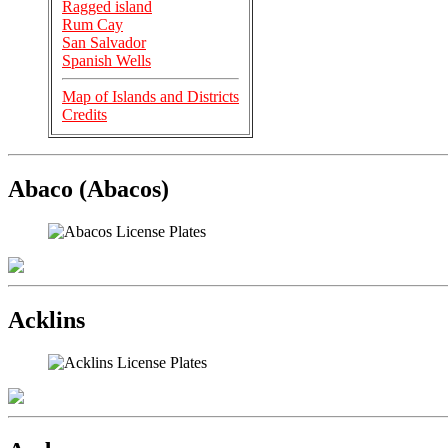
Ragged island
Rum Cay
San Salvador
Spanish Wells
Map of Islands and Districts
Credits
Abaco (Abacos)
Acklins