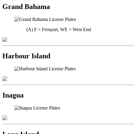
Grand Bahama
(A) F = Freeport, WE = West End
Harbour Island
Inagua