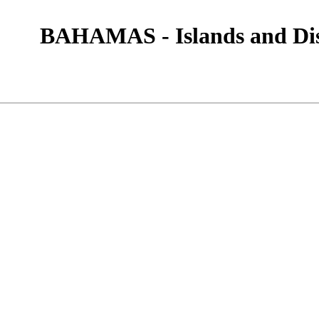
BAHAMAS - Islands and Dis