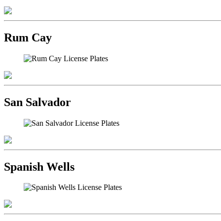
Rum Cay
San Salvador
Spanish Wells