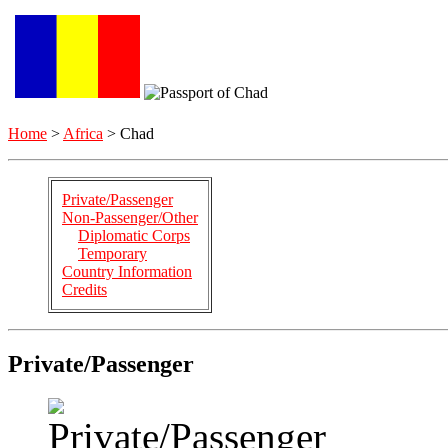
Home
>
Africa
> Chad
Private/Passenger
Non-Passenger/Other
Diplomatic Corps
Temporary
Country Information
Credits
Private/Passenger