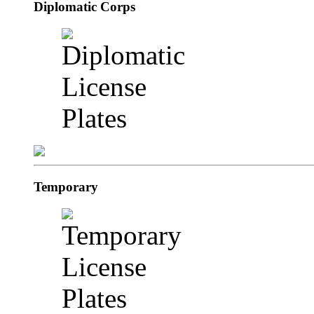
Diplomatic Corps
Temporary