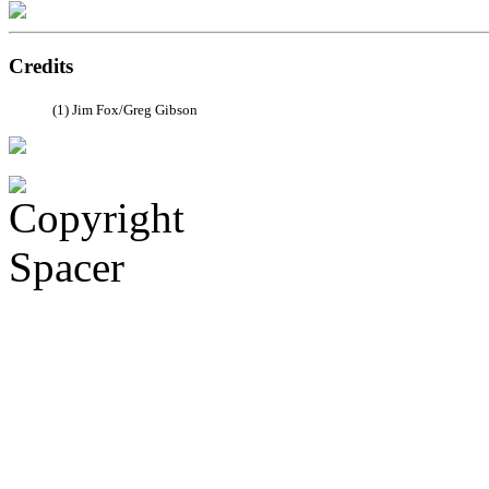
Credits
(1) Jim Fox/Greg Gibson