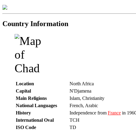
Country Information
Location
North Africa
Capital
N'Djamena
Main Religions
Islam, Christianity
National Languages
French, Arabic
History
Independence from
France
in 196
International Oval
TCH
ISO Code
TD