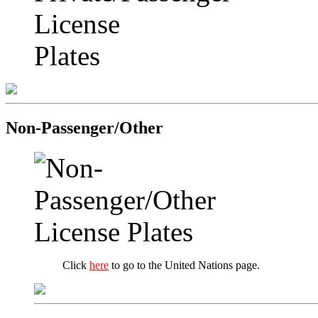
Non-Passenger/Other
Click
here
to go to the United Nations page.